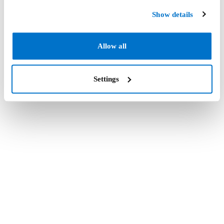
Show details
Allow all
Settings