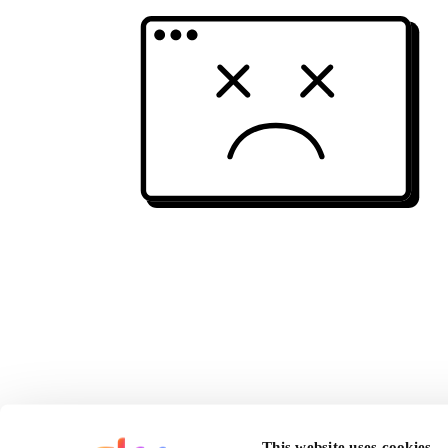
This website uses cookies