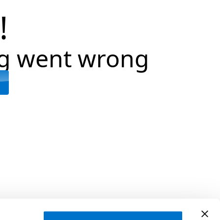
!
g went wrong