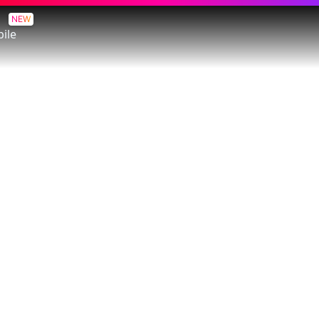
NEW
ile