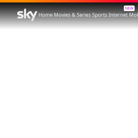
NEW
Home
Movies & Series
Sports
Internet
Mob