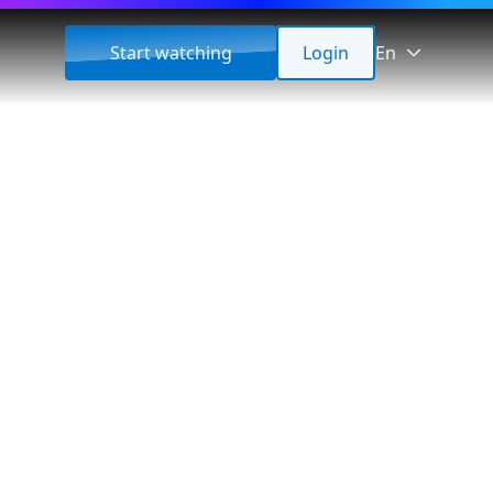
Start watching
Login
En